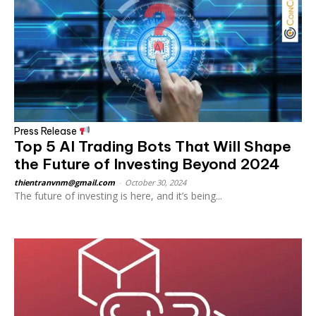
Press Release
Top 5 AI Trading Bots That Will Shape
the Future of Investing Beyond 2024
thientranvnm@gmail.com
-
October 30, 2024
The future of investing is here, and it’s being...