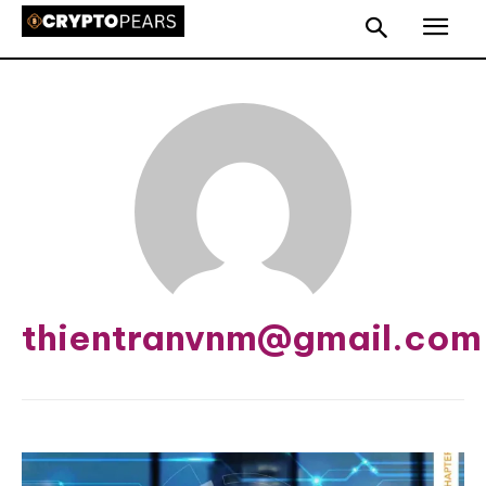
thientranvnm@gmail.com