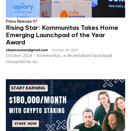
Press Release
Rising Star: Kommunitas Takes Home
Emerging Launchpad of the Year
Award
thientranvnm@gmail.com
-
October 28, 2024
October 2024 – Kommunitas, a decentralized launchpad
renowned for its...