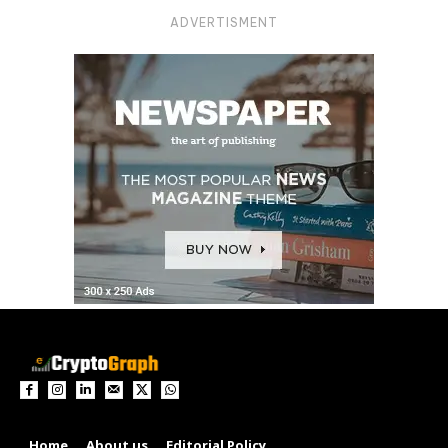
ADVERTISMENT
Home
About us
Editorial Policy