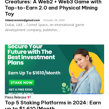
Creatures: A Web2 + Web3 Game with
Tap-to-Earn 2.0 and Physical Mining
Toy
thientranvnm@gmail.com
-
October 24, 2024
Dubai, UAE – Comet Space, an international game
development company, publisher,...
Press Release
Top 5 Staking Platforms in 2024: Earn
up to $1,610/Month