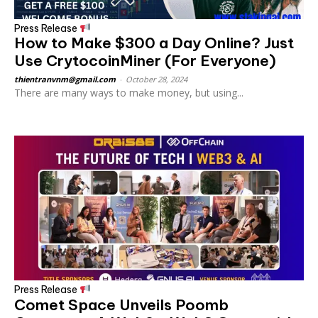
Press Release
How to Make $300 a Day Online? Just
Use CrytocoinMiner (For Everyone)
thientranvnm@gmail.com
-
October 28, 2024
There are many ways to make money, but using...
Press Release
Comet Space Unveils Poomb