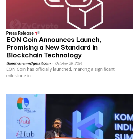
Press Release
EON Coin Announces Launch,
Promising a New Standard in
Blockchain Technology
thientranvnm@gmail.com
-
October 28, 2024
EON Coin has officially launched, marking a significant
milestone in...