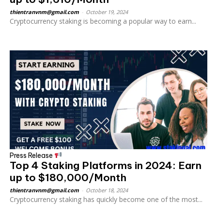
thientranvnm@gmail.com
-
October 19, 2024
Cryptocurrency staking is becoming a popular way to earn...
Press Release
Top 4 Staking Platforms in 2024: Earn
up to $180,000/Month
thientranvnm@gmail.com
-
October 18, 2024
Cryptocurrency staking has quickly become one of the most...