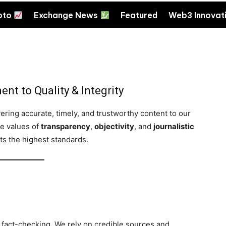
pto
Exchange News
Featured
Web3 Innovat
nt to Quality & Integrity
ering accurate, timely, and trustworthy content to our
re values of
transparency
,
objectivity
, and
journalistic
ets the highest standards.
fact-checking. We rely on credible sources and