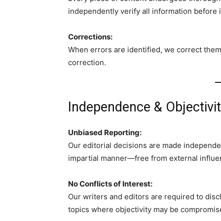
independently verify all information before i
Corrections:
When errors are identified, we correct them 
correction.
Independence & Objectivi
Unbiased Reporting:
Our editorial decisions are made independen
impartial manner—free from external influe
No Conflicts of Interest:
Our writers and editors are required to disc
topics where objectivity may be compromis