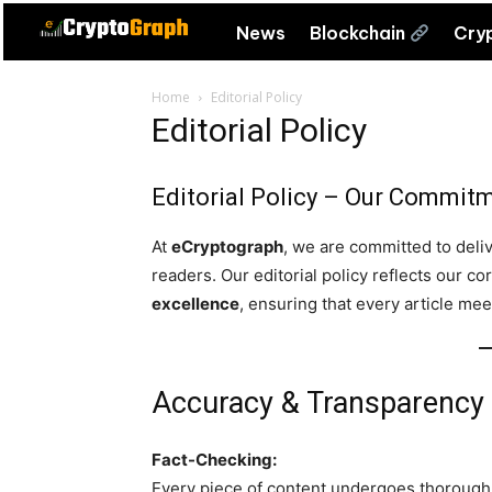
News
Blockchain
Cry
Home
Editorial Policy
Editorial Policy
Editorial Policy – Our Commitme
At
eCryptograph
, we are committed to deliv
readers. Our editorial policy reflects our co
excellence
, ensuring that every article me
Accuracy & Transparency
Fact-Checking:
Every piece of content undergoes thorough 