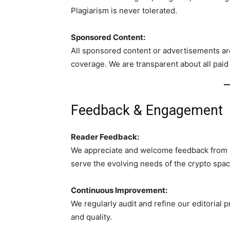
Plagiarism is never tolerated.
Sponsored Content:
All sponsored content or advertisements are
coverage. We are transparent about all paid
Feedback & Engagement
Reader Feedback:
We appreciate and welcome feedback from o
serve the evolving needs of the crypto spac
Continuous Improvement:
We regularly audit and refine our editorial 
and quality.