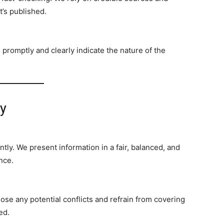
t’s published.
promptly and clearly indicate the nature of the
ty
tly. We present information in a fair, balanced, and
nce.
lose any potential conflicts and refrain from covering
ed.