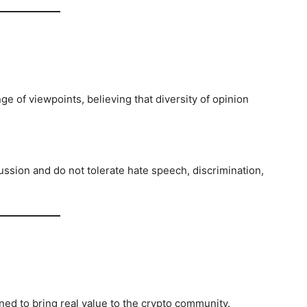
e of viewpoints, believing that diversity of opinion
ssion and do not tolerate hate speech, discrimination,
gned to bring real value to the crypto community.