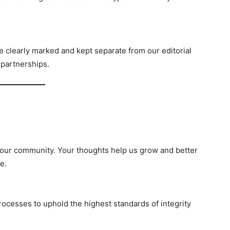
 clearly marked and kept separate from our editorial
 partnerships.
ur community. Your thoughts help us grow and better
e.
processes to uphold the highest standards of integrity