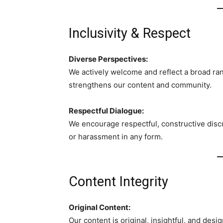
Inclusivity & Respect
Diverse Perspectives:
We actively welcome and reflect a broad rang
strengthens our content and community.
Respectful Dialogue:
We encourage respectful, constructive discu
or harassment in any form.
Content Integrity
Original Content:
Our content is original, insightful, and desi