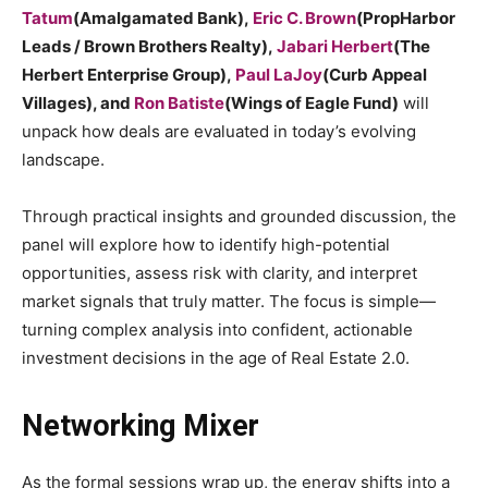
Tatum
(Amalgamated Bank),
Eric C. Brown
(PropHarbor
Leads / Brown Brothers Realty),
Jabari Herbert
(The
Herbert Enterprise Group),
Paul LaJoy
(Curb Appeal
Villages), and
Ron Batiste
(Wings of Eagle Fund)
will
unpack how deals are evaluated in today’s evolving
landscape.
Through practical insights and grounded discussion, the
panel will explore how to identify high-potential
opportunities, assess risk with clarity, and interpret
market signals that truly matter. The focus is simple—
turning complex analysis into confident, actionable
investment decisions in the age of Real Estate 2.0.
Networking Mixer
As the formal sessions wrap up, the energy shifts into a