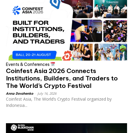
Events & Conferences
Coinfest Asia 2026 Connects
Institutions, Builders, and Traders to
The World’s Crypto Festival
Anna Dovzhenko
-
July 16, 2026
Coinfest Asia, The World’s Crypto Festival organized by
Indonesia...