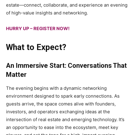
estate—connect, collaborate, and experience an evening
of high-value insights and networking.
HURRY UP – REGISTER NOW!
What to Expect?
An Immersive Start: Conversations That
Matter
The evening begins with a dynamic networking
environment designed to spark early connections. As
guests arrive, the space comes alive with founders,
investors, and operators exchanging ideas at the
intersection of real estate and emerging technology. It’s
an opportunity to ease into the ecosystem, meet key