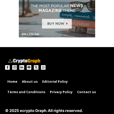
Home
About us
Editorial Policy
Terms and Conditions
Privacy Policy
Contact us
© 2025 ecrypto Graph. All rights reserved.