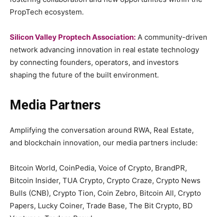
PropTech ecosystem.
Silicon Valley Proptech Association:
A community-driven
network advancing innovation in real estate technology
by connecting founders, operators, and investors
shaping the future of the built environment.
Media Partners
Amplifying the conversation around RWA, Real Estate,
and blockchain innovation, our media partners include:
Bitcoin World, CoinPedia, Voice of Crypto, BrandPR,
Bitcoin Insider, TUA Crypto, Crypto Craze, Crypto News
Bulls (CNB), Crypto Tion, Coin Zebro, Bitcoin All, Crypto
Papers, Lucky Coiner, Trade Base, The Bit Crypto, BD