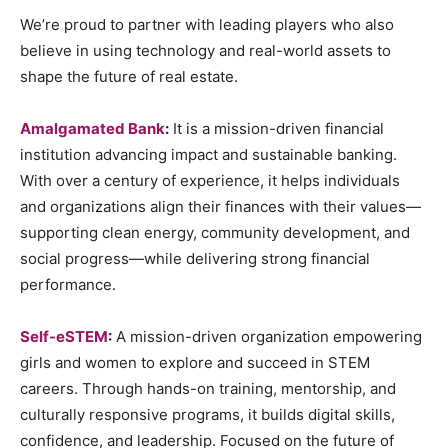
We’re proud to partner with leading players who also
believe in using technology and real-world assets to
shape the future of real estate.
Amalgamated Bank
:
It is a mission-driven financial
institution advancing impact and sustainable banking.
With over a century of experience, it helps individuals
and organizations align their finances with their values—
supporting clean energy, community development, and
social progress—while delivering strong financial
performance.
Self-eSTEM
:
A mission-driven organization empowering
girls and women to explore and succeed in STEM
careers. Through hands-on training, mentorship, and
culturally responsive programs, it builds digital skills,
confidence, and leadership. Focused on the future of