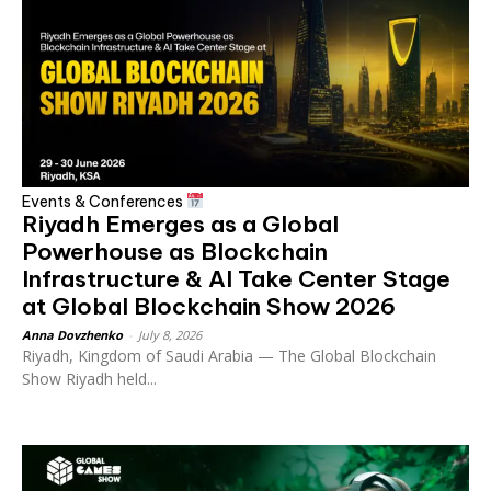
Events & Conferences
Riyadh Emerges as a Global
Powerhouse as Blockchain
Infrastructure & AI Take Center Stage
at Global Blockchain Show 2026
Anna Dovzhenko
-
July 8, 2026
Riyadh, Kingdom of Saudi Arabia — The Global Blockchain
Show Riyadh held...