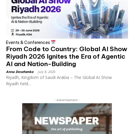
Events & Conferences
From Code to Country: Global AI Show
Riyadh 2026 Ignites the Era of Agentic
AI and Nation-Building
Anna Dovzhenko
-
July 8, 2026
Riyadh, Kingdom of Saudi Arabia – The Global AI Show
Riyadh held...
- Advertisement -