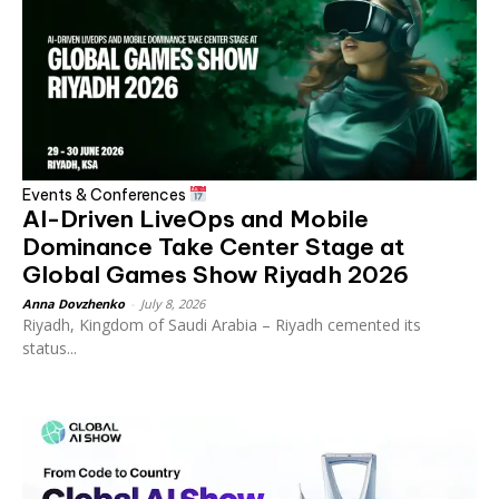
Events & Conferences
AI-Driven LiveOps and Mobile
Dominance Take Center Stage at
Global Games Show Riyadh 2026
Anna Dovzhenko
-
July 8, 2026
Riyadh, Kingdom of Saudi Arabia – Riyadh cemented its
status...