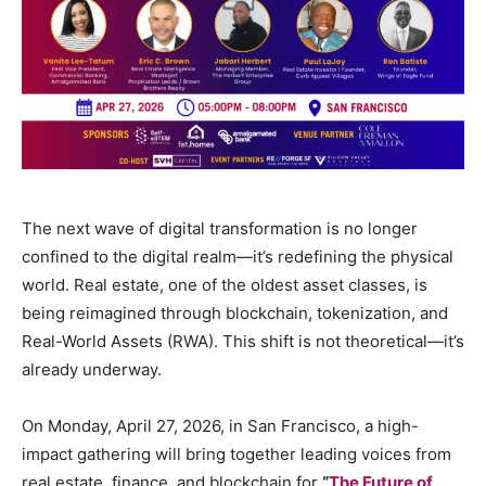
The next wave of digital transformation is no longer
confined to the digital realm—it’s redefining the physical
world. Real estate, one of the oldest asset classes, is
being reimagined through blockchain, tokenization, and
Real-World Assets (RWA). This shift is not theoretical—it’s
already underway.
On Monday, April 27, 2026, in San Francisco, a high-
impact gathering will bring together leading voices from
real estate, finance, and blockchain for
“
The Future of