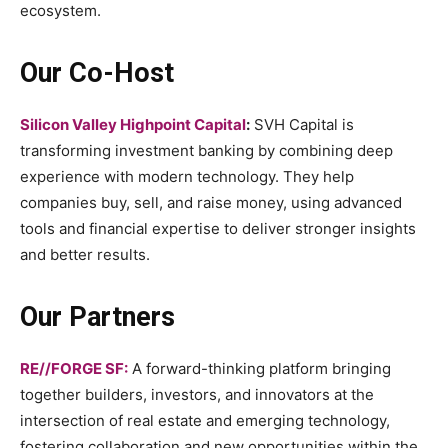
ecosystem.
Our Co-Host
Silicon Valley Highpoint Capital
:
SVH Capital is
transforming investment banking by combining deep
experience with modern technology. They help
companies buy, sell, and raise money, using advanced
tools and financial expertise to deliver stronger insights
and better results.
Our Partners
RE//FORGE SF:
A forward-thinking platform bringing
together builders, investors, and innovators at the
intersection of real estate and emerging technology,
fostering collaboration and new opportunities within the