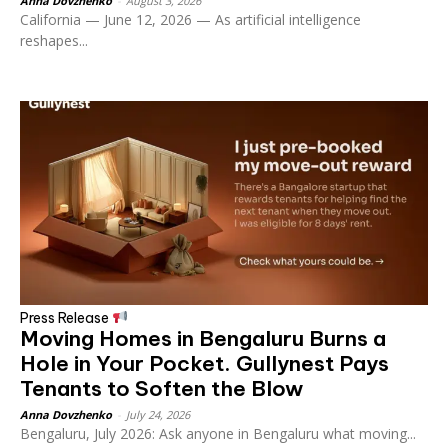
Anna Dovzhenko
-
August 3, 2026
California — June 12, 2026 — As artificial intelligence
reshapes...
Press Release
Moving Homes in Bengaluru Burns a
Hole in Your Pocket. Gullynest Pays
Tenants to Soften the Blow
Anna Dovzhenko
-
July 24, 2026
Bengaluru, July 2026: Ask anyone in Bengaluru what moving...