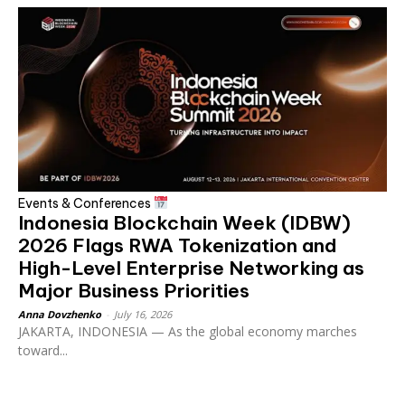
Events & Conferences
Indonesia Blockchain Week (IDBW)
2026 Flags RWA Tokenization and
High-Level Enterprise Networking as
Major Business Priorities
Anna Dovzhenko
-
July 16, 2026
JAKARTA, INDONESIA — As the global economy marches
toward...