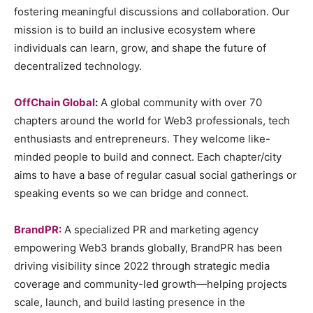
fostering meaningful discussions and collaboration. Our
mission is to build an inclusive ecosystem where
individuals can learn, grow, and shape the future of
decentralized technology.
OffChain Global
:
A global community with over 70
chapters around the world for Web3 professionals, tech
enthusiasts and entrepreneurs. They welcome like-
minded people to build and connect. Each chapter/city
aims to have a base of regular casual social gatherings or
speaking events so we can bridge and connect.
BrandPR:
A specialized PR and marketing agency
empowering Web3 brands globally, BrandPR has been
driving visibility since 2022 through strategic media
coverage and community-led growth—helping projects
scale, launch, and build lasting presence in the