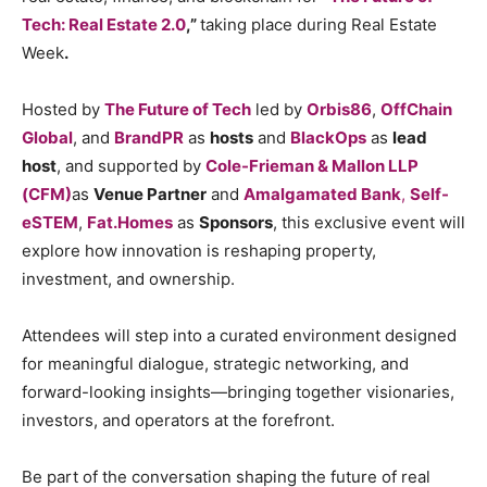
Tech: Real Estate 2.0
,”
taking place during Real Estate
Week
.
Hosted by
The Future of Tech
led by
Orbis86
,
OffChain
Global
, and
BrandPR
as
hosts
and
BlackOps
as
lead
host
, and supported by
Cole-Frieman & Mallon LLP
(CFM)
as
Venue Partner
and
Amalgamated Bank
,
Self-
eSTEM
,
Fat.Homes
as
Sponsors
, this exclusive event will
explore how innovation is reshaping property,
investment, and ownership.
Attendees will step into a curated environment designed
for meaningful dialogue, strategic networking, and
forward-looking insights—bringing together visionaries,
investors, and operators at the forefront.
Be part of the conversation shaping the future of real