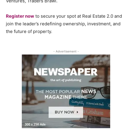
Ventures, Traders Brawl.
Register now
to secure your spot at Real Estate 2.0 and
join the leader’s redefining ownership, investment, and
the future of property.
- Advertisement -