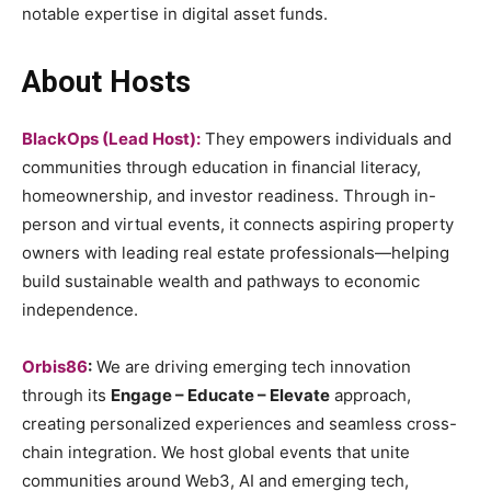
notable expertise in digital asset funds.
About Hosts
BlackOps (Lead Host):
They empowers individuals and
communities through education in financial literacy,
homeownership, and investor readiness. Through in-
person and virtual events, it connects aspiring property
owners with leading real estate professionals—helping
build sustainable wealth and pathways to economic
independence.
Orbis86
:
We are driving emerging tech innovation
through its
Engage – Educate – Elevate
approach,
creating personalized experiences and seamless cross-
chain integration. We host global events that unite
communities around Web3, AI and emerging tech,