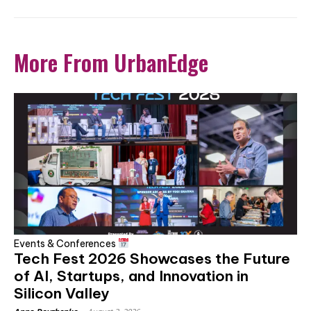
More From UrbanEdge
Events & Conferences
Tech Fest 2026 Showcases the Future
of AI, Startups, and Innovation in
Silicon Valley