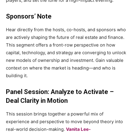
players, and set the tone for a high-impact evening.
Sponsors’ Note
Hear directly from the hosts, co-hosts, and sponsors who
are actively shaping the future of real estate and finance.
This segment offers a front-row perspective on how
capital, technology, and strategy are converging to unlock
new models of ownership and investment. Gain valuable
context on where the market is heading—and who is
building it.
Panel Session: Analyze to Activate –
Deal Clarity in Motion
This session brings together a powerful mix of
experience and perspective to move beyond theory into
real-world decision-making.
Vanita Lee-