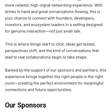
more relaxed, high-signal networking experience. With
drinks in hand and great conversations flowing, this is
your chance to connect with founders, developers,
investors, and ecosystem leaders in a setting designed
for genuine interaction—not just small talk.
This is where things start to click. Ideas get tested,
perspectives shift, and the kind of conversations that
lead to real collaborations begin to take shape.
Backed by the support of our sponsors and partners, this
experience brings together the right people in the right
room—creating the perfect environment for meaningful
connections and future opportunities.
Our Sponsors