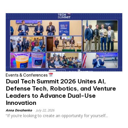
Events & Conferences
Dual Tech Summit 2026 Unites AI,
Defense Tech, Robotics, and Venture
Leaders to Advance Dual-Use
Innovation
Anna Dovzhenko
-
July 22, 2026
“If you’re looking to create an opportunity for yourself...