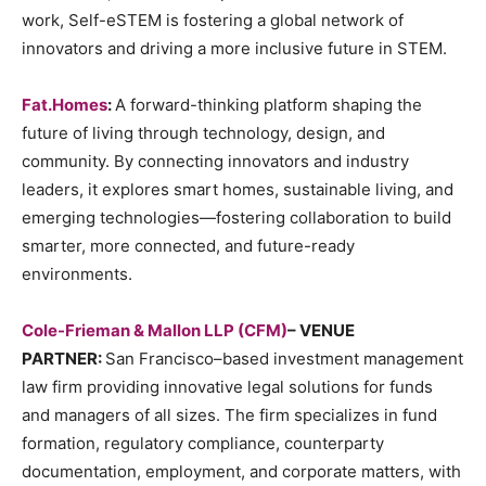
work, Self-eSTEM is fostering a global network of
innovators and driving a more inclusive future in STEM.
Fat.Homes
:
A forward-thinking platform shaping the
future of living through technology, design, and
community. By connecting innovators and industry
leaders, it explores smart homes, sustainable living, and
emerging technologies—fostering collaboration to build
smarter, more connected, and future-ready
environments.
Cole-Frieman & Mallon LLP (CFM)
– VENUE
PARTNER:
San Francisco–based investment management
law firm providing innovative legal solutions for funds
and managers of all sizes. The firm specializes in fund
formation, regulatory compliance, counterparty
documentation, employment, and corporate matters, with