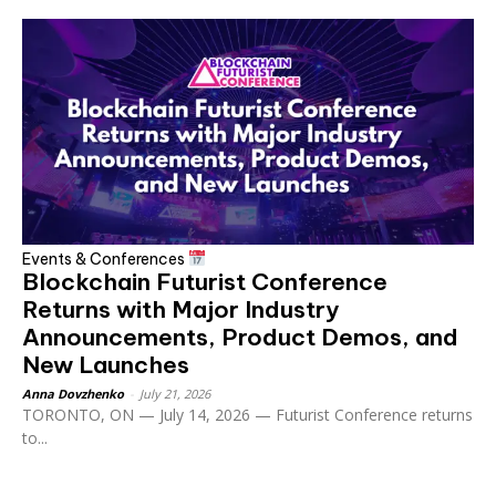
Events & Conferences
Blockchain Futurist Conference
Returns with Major Industry
Announcements, Product Demos, and
New Launches
Anna Dovzhenko
-
July 21, 2026
TORONTO, ON — July 14, 2026 — Futurist Conference returns
to...