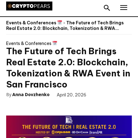
Events & Conferences
The Future of Tech Brings
Real Estate 2.0: Blockchain, Tokenization & RWA...
Events & Conferences
The Future of Tech Brings
Real Estate 2.0: Blockchain,
Tokenization & RWA Event in
San Francisco
By
Anna Dovzhenko
April 20, 2026