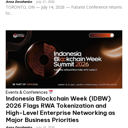
Anna Dovzhenko
-
July 21, 2026
TORONTO, ON — July 14, 2026 — Futurist Conference returns
to...
Events & Conferences
Indonesia Blockchain Week (IDBW)
2026 Flags RWA Tokenization and
High-Level Enterprise Networking as
Major Business Priorities
Anna Dovzhenko
-
July 16, 2026