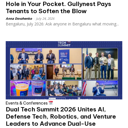
Hole in Your Pocket. Gullynest Pays
Tenants to Soften the Blow
Anna Dovzhenko
-
July 24, 2026
Bengaluru, July 2026: Ask anyone in Bengaluru what moving...
Events & Conferences
Dual Tech Summit 2026 Unites AI,
Defense Tech, Robotics, and Venture
Leaders to Advance Dual-Use