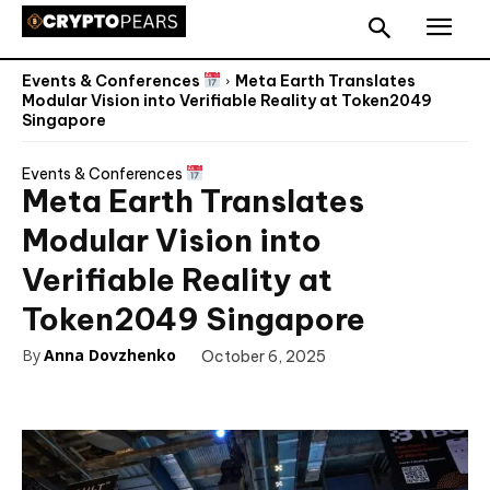
Events & Conferences
Meta Earth Translates
Modular Vision into Verifiable Reality at Token2049
Singapore
Events & Conferences
Meta Earth Translates
Modular Vision into
Verifiable Reality at
Token2049 Singapore
By
Anna Dovzhenko
October 6, 2025