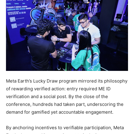
Meta Earth’s Lucky Draw program mirrored its philosophy
of rewarding verified action: entry required ME ID
verification and a social post. By the close of the
conference, hundreds had taken part, underscoring the
demand for gamified yet accountable engagement.
By anchoring incentives to verifiable participation, Meta