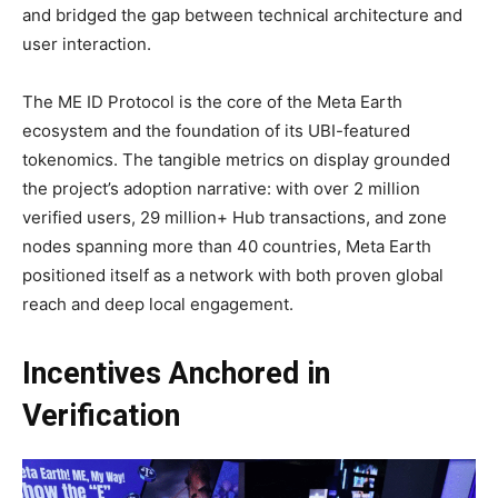
and bridged the gap between technical architecture and
user interaction.
The ME ID Protocol is the core of the Meta Earth
ecosystem and the foundation of its UBI-featured
tokenomics. The tangible metrics on display grounded
the project’s adoption narrative: with over 2 million
verified users, 29 million+ Hub transactions, and zone
nodes spanning more than 40 countries, Meta Earth
positioned itself as a network with both proven global
reach and deep local engagement.
Incentives Anchored in
Verification