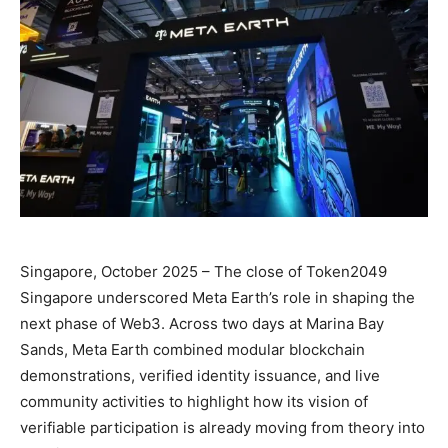
Singapore, October 2025 – The close of Token2049
Singapore underscored Meta Earth’s role in shaping the
next phase of Web3. Across two days at Marina Bay
Sands, Meta Earth combined modular blockchain
demonstrations, verified identity issuance, and live
community activities to highlight how its vision of
verifiable participation is already moving from theory into