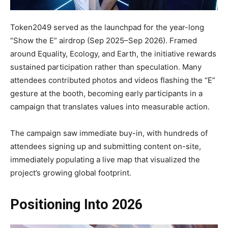
Token2049 served as the launchpad for the year-long
“Show the E” airdrop (Sep 2025–Sep 2026). Framed
around Equality, Ecology, and Earth, the initiative rewards
sustained participation rather than speculation. Many
attendees contributed photos and videos flashing the “E”
gesture at the booth, becoming early participants in a
campaign that translates values into measurable action.
The campaign saw immediate buy-in, with hundreds of
attendees signing up and submitting content on-site,
immediately populating a live map that visualized the
project’s growing global footprint.
Positioning Into 2026