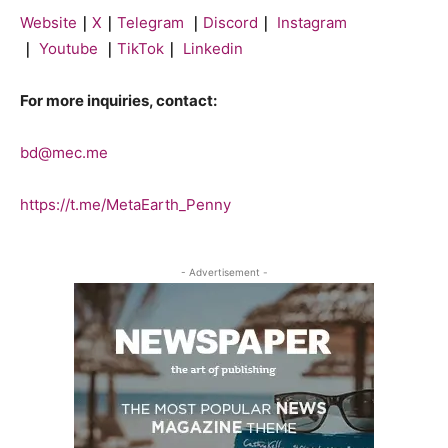
Website
｜
X
｜
Telegram
｜
Discord
｜
Instagram
｜
Youtube
｜
TikTok
｜
Linkedin
For more inquiries, contact:
bd@mec.me
https://t.me/MetaEarth_Penny
- Advertisement -