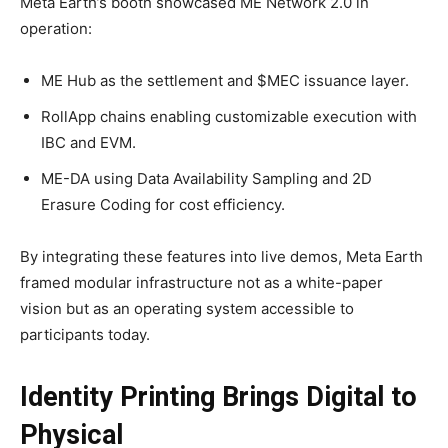
Meta Earth’s booth showcased ME Network 2.0 in
operation:
ME Hub as the settlement and $MEC issuance layer.
RollApp chains enabling customizable execution with
IBC and EVM.
ME-DA using Data Availability Sampling and 2D
Erasure Coding for cost efficiency.
By integrating these features into live demos, Meta Earth
framed modular infrastructure not as a white-paper
vision but as an operating system accessible to
participants today.
Identity Printing Brings Digital to
Physical