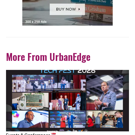
More From UrbanEdge