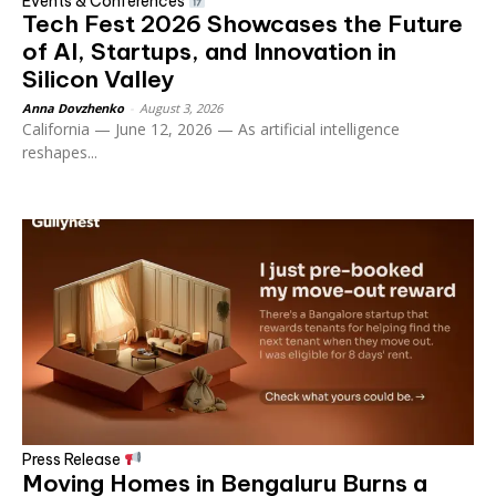
Events & Conferences
Tech Fest 2026 Showcases the Future
of AI, Startups, and Innovation in
Silicon Valley
Anna Dovzhenko
-
August 3, 2026
California — June 12, 2026 — As artificial intelligence
reshapes...
Press Release
Moving Homes in Bengaluru Burns a