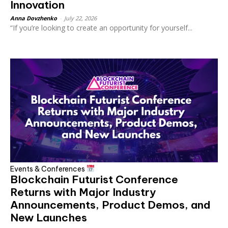
Innovation
Anna Dovzhenko
-
July 22, 2026
“If you’re looking to create an opportunity for yourself...
Events & Conferences
Blockchain Futurist Conference
Returns with Major Industry
Announcements, Product Demos, and
New Launches