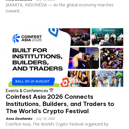
JAKARTA, INDONESIA — As the global economy marches
toward...
Events & Conferences
Coinfest Asia 2026 Connects
Institutions, Builders, and Traders to
The World’s Crypto Festival
Anna Dovzhenko
-
July 16, 2026
Coinfest Asia, The World’s Crypto Festival organized by