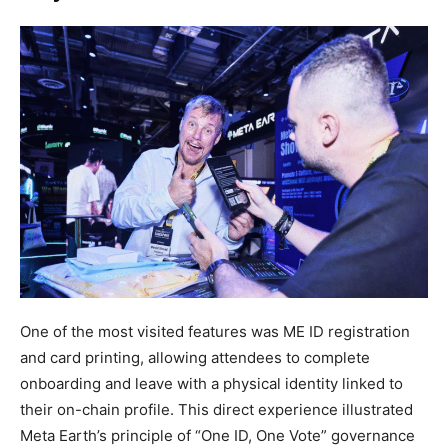
One of the most visited features was ME ID registration
and card printing, allowing attendees to complete
onboarding and leave with a physical identity linked to
their on-chain profile. This direct experience illustrated
Meta Earth’s principle of “One ID, One Vote” governance