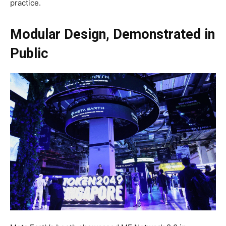
practice.
Modular Design, Demonstrated in
Public