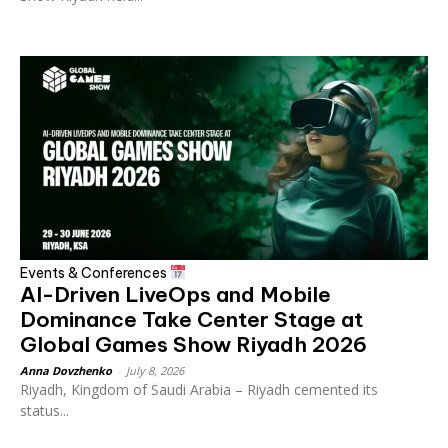
Events & Conferences
AI-Driven LiveOps and Mobile
Dominance Take Center Stage at
Global Games Show Riyadh 2026
Anna Dovzhenko
-
July 8, 2026
Riyadh, Kingdom of Saudi Arabia – Riyadh cemented its
status...