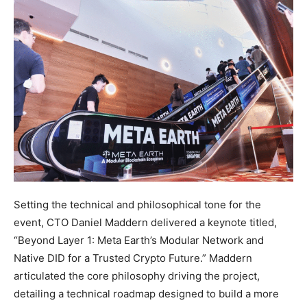
Setting the technical and philosophical tone for the
event, CTO Daniel Maddern delivered a keynote titled,
“Beyond Layer 1: Meta Earth’s Modular Network and
Native DID for a Trusted Crypto Future.” Maddern
articulated the core philosophy driving the project,
detailing a technical roadmap designed to build a more