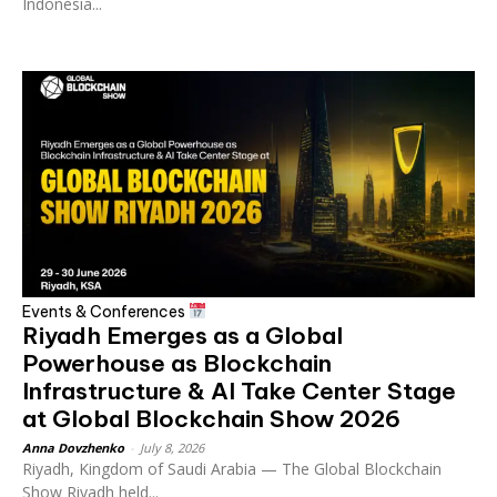
Indonesia...
Events & Conferences
Riyadh Emerges as a Global
Powerhouse as Blockchain
Infrastructure & AI Take Center Stage
at Global Blockchain Show 2026
Anna Dovzhenko
-
July 8, 2026
Riyadh, Kingdom of Saudi Arabia — The Global Blockchain
Show Riyadh held...