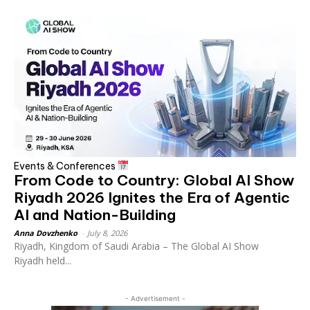
Events & Conferences
From Code to Country: Global AI Show
Riyadh 2026 Ignites the Era of Agentic
AI and Nation-Building
Anna Dovzhenko
-
July 8, 2026
Riyadh, Kingdom of Saudi Arabia – The Global AI Show
Riyadh held...
- Advertisement -