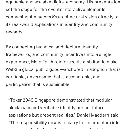
equitable and scalable digital economy. His presentation
set the stage for the event’s interactive elements,
connecting the network’s architectural vision directly to
its real-world applications in identity and community
rewards.
By connecting technical architecture, identity
frameworks, and community incentives into a single
experience, Meta Earth reinforced its ambition to make
Web3 a global public good—anchored in adoption that is
verifiable, governance that is accountable, and
participation that is sustainable.
“Token2049 Singapore demonstrated that modular
blockchain and verifiable identity are not future
aspirations but present realities,” Daniel Maddern said.
“The responsibility now is to carry this momentum into