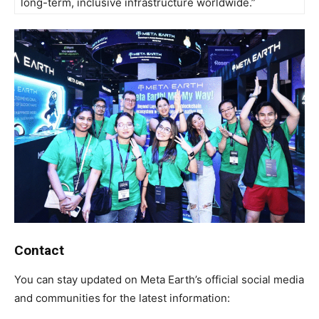
long-term, inclusive infrastructure worldwide.”
Contact
You can stay updated on Meta Earth’s official social media
and communities
for the latest information: