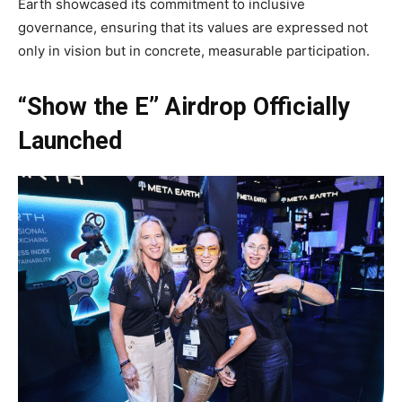
Earth showcased its commitment to inclusive
governance, ensuring that its values are expressed not
only in vision but in concrete, measurable participation.
“Show the E” Airdrop Officially
Launched