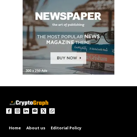
Home
About us
Editorial Policy