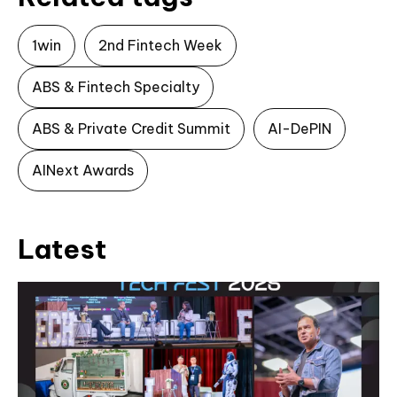
1win
2nd Fintech Week
ABS & Fintech Specialty
ABS & Private Credit Summit
AI-DePIN
AINext Awards
Latest