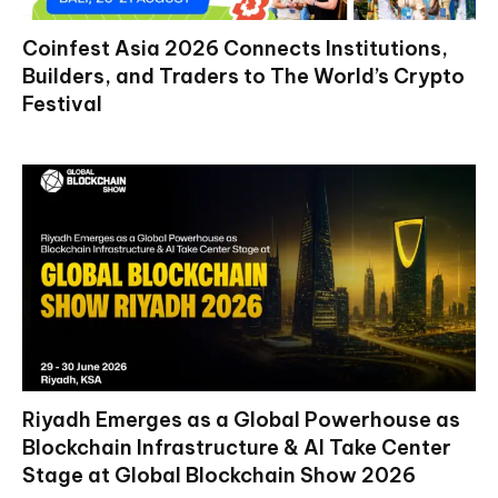
Coinfest Asia 2026 Connects Institutions,
Builders, and Traders to The World’s Crypto
Festival
Riyadh Emerges as a Global Powerhouse as
Blockchain Infrastructure & AI Take Center
Stage at Global Blockchain Show 2026