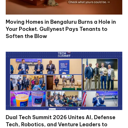
Moving Homes in Bengaluru Burns a Hole in
Your Pocket. Gullynest Pays Tenants to
Soften the Blow
Dual Tech Summit 2026 Unites AI, Defense
Tech, Robotics, and Venture Leaders to