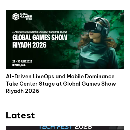
AI-Driven LiveOps and Mobile Dominance
Take Center Stage at Global Games Show
Riyadh 2026
Latest