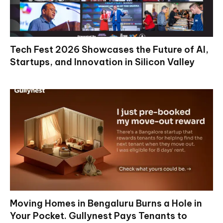
Tech Fest 2026 Showcases the Future of AI,
Startups, and Innovation in Silicon Valley
Moving Homes in Bengaluru Burns a Hole in
Your Pocket. Gullynest Pays Tenants to