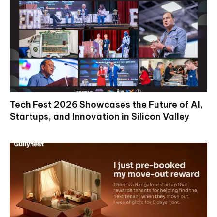
Tech Fest 2026 Showcases the Future of AI,
Startups, and Innovation in Silicon Valley