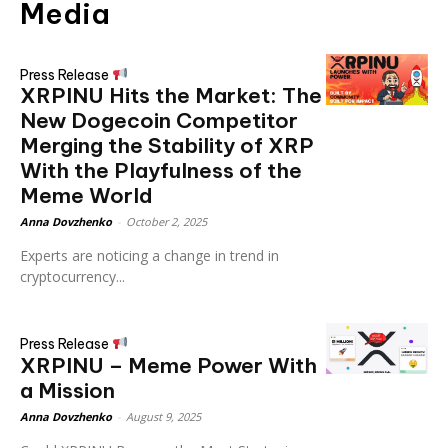
Media
Press Release
XRPINU Hits the Market: The
New Dogecoin Competitor
Merging the Stability of XRP
With the Playfulness of the
Meme World
Anna Dovzhenko
-
October 2, 2025
Experts are noticing a change in trend in
cryptocurrency...
Press Release
XRPINU – Meme Power With
a Mission
Anna Dovzhenko
-
August 9, 2025