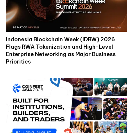
Indonesia Blockchain Week (IDBW) 2026
Flags RWA Tokenization and High-Level
Enterprise Networking as Major Business
Priorities