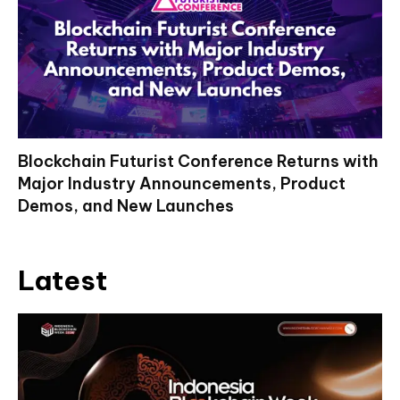
Blockchain Futurist Conference Returns with
Major Industry Announcements, Product
Demos, and New Launches
Latest