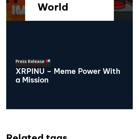
World
Press Release
XRPINU – Meme Power With
a Mission
Related tags