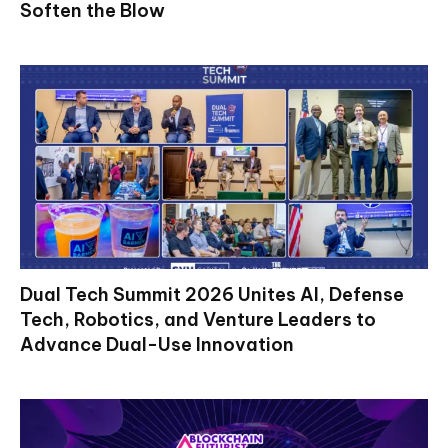
Soften the Blow
Dual Tech Summit 2026 Unites AI, Defense
Tech, Robotics, and Venture Leaders to
Advance Dual-Use Innovation