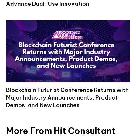
Advance Dual-Use Innovation
Blockchain Futurist Conference Returns with
Major Industry Announcements, Product
Demos, and New Launches
More From Hit Consultant