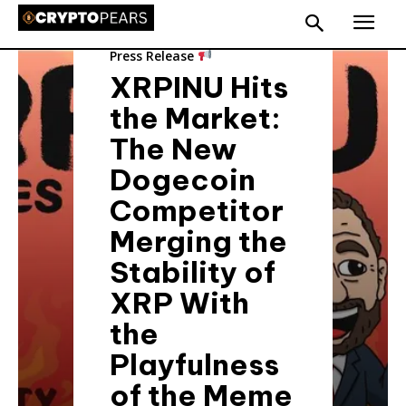
Press Release
XRPINU Hits
the Market:
The New
Dogecoin
Competitor
Merging the
Stability of
XRP With
the
Playfulness
of the Meme