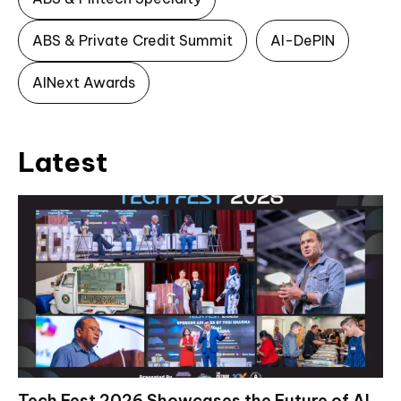
ABS & Private Credit Summit
AI-DePIN
AINext Awards
Latest
Tech Fest 2026 Showcases the Future of AI,