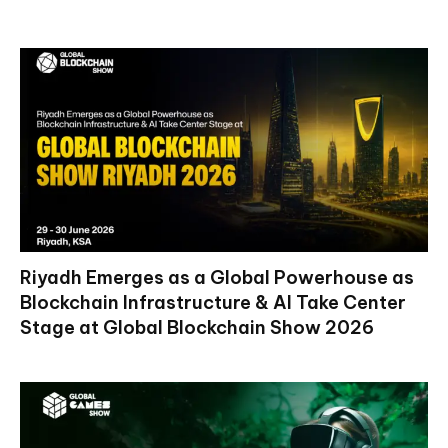
Riyadh Emerges as a Global Powerhouse as
Blockchain Infrastructure & AI Take Center
Stage at Global Blockchain Show 2026