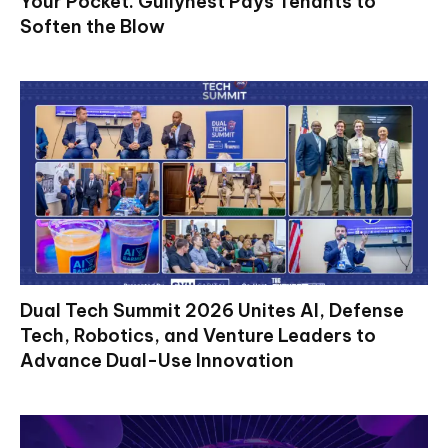
Your Pocket. Gullynest Pays Tenants to
Soften the Blow
Dual Tech Summit 2026 Unites AI, Defense
Tech, Robotics, and Venture Leaders to
Advance Dual-Use Innovation