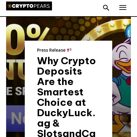
Press Release
Why Crypto
Deposits
Are the
Smartest
Choice at
DuckyLuck.
ag &
SlotsandCa