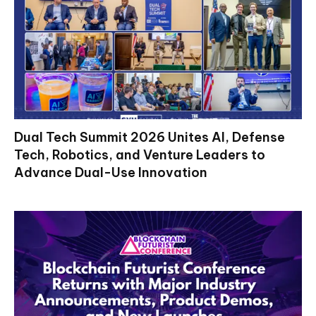
Dual Tech Summit 2026 Unites AI, Defense
Tech, Robotics, and Venture Leaders to
Advance Dual-Use Innovation