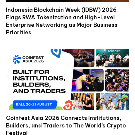
Indonesia Blockchain Week (IDBW) 2026
Flags RWA Tokenization and High-Level
Enterprise Networking as Major Business
Priorities
Coinfest Asia 2026 Connects Institutions,
Builders, and Traders to The World’s Crypto
Festival