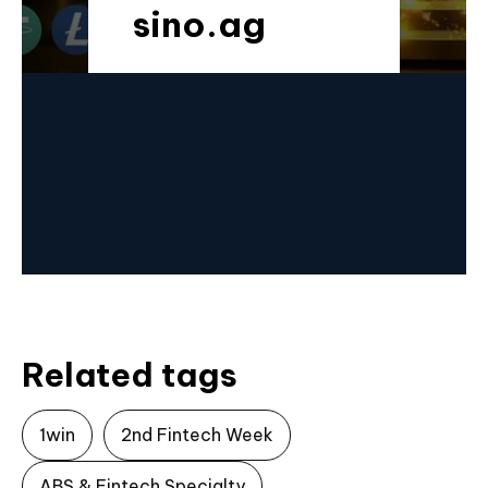
sino.ag
Related tags
1win
2nd Fintech Week
ABS & Fintech Specialty