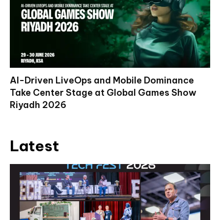
AI-Driven LiveOps and Mobile Dominance
Take Center Stage at Global Games Show
Riyadh 2026
Latest