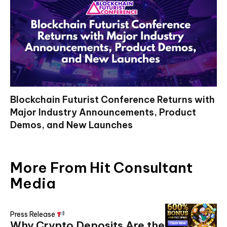
Blockchain Futurist Conference Returns with
Major Industry Announcements, Product
Demos, and New Launches
More From Hit Consultant
Media
Press Release
Why Crypto Deposits Are the