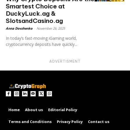
Smartest Choice at
DuckyLuck.ag &
SlotsandCasino.ag
Anna Dovzhenko
-
November 26, 2025
In today’s fast-moving iGaming world,
cryptocurrency deposits have quickly...
ADVERTISMENT
Home
About us
Editorial Policy
Terms and Conditions
Privacy Policy
Contact us