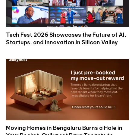
Tech Fest 2026 Showcases the Future of AI,
Startups, and Innovation in Silicon Valley
Moving Homes in Bengaluru Burns a Hole in