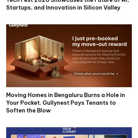
Startups, and Innovation in Silicon Valley
Moving Homes in Bengaluru Burns a Hole in
Your Pocket. Gullynest Pays Tenants to
Soften the Blow