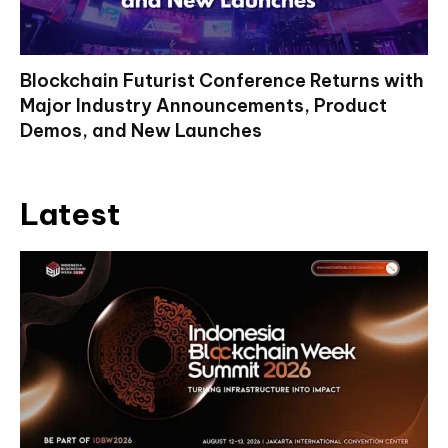
Blockchain Futurist Conference Returns with
Major Industry Announcements, Product
Demos, and New Launches
Latest