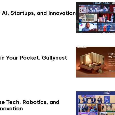
AI, Startups, and Innovation
in Your Pocket. Gullynest
se Tech, Robotics, and
novation