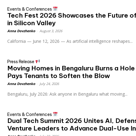
Events & Conferences
Tech Fest 2026 Showcases the Future of 
in Silicon Valley
Anna Dovzhenko
-
August 3, 2026
California — June 12, 2026 — As artificial intelligence reshapes...
Press Release
Moving Homes in Bengaluru Burns a Hole 
Pays Tenants to Soften the Blow
Anna Dovzhenko
-
July 24, 2026
Bengaluru, July 2026: Ask anyone in Bengaluru what moving...
Events & Conferences
Dual Tech Summit 2026 Unites AI, Defen
Venture Leaders to Advance Dual-Use In