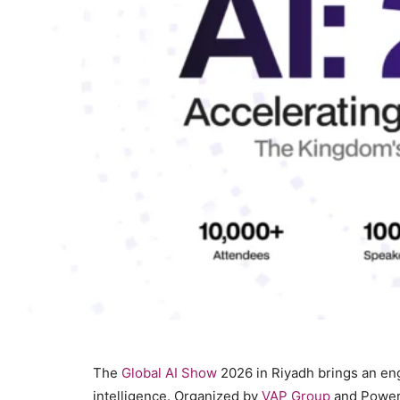
The
Global AI Show
2026 in Riyadh brings an enga
intelligence. Organized by
VAP Group
and Power