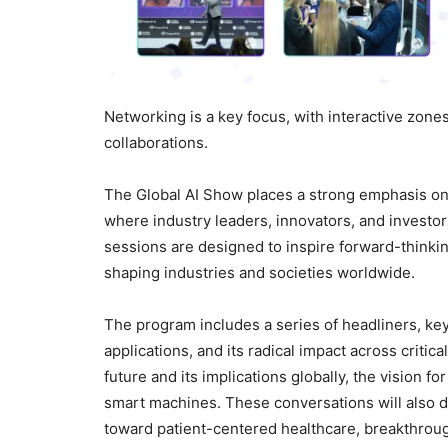
Networking is a key focus, with interactive zones
collaborations.
The Global AI Show places a strong emphasis on
where industry leaders, innovators, and investo
sessions are designed to inspire forward-thinking 
shaping industries and societies worldwide.
The program includes a series of headliners, keyn
applications, and its radical impact across critic
future and its implications globally, the vision
smart machines. These conversations will also de
toward patient-centered healthcare, breakthrough