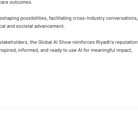
hcare outcomes.
eshaping possibilities, facilitating cross-industry conversations,
ical and societal advancement.
stakeholders, the Global AI Show reinforces Riyadh’s reputation
nspired, informed, and ready to use AI for meaningful impact,