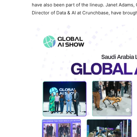
have also been part of the lineup. Janet Adams,
Director of Data & AI at Crunchbase, have brought 