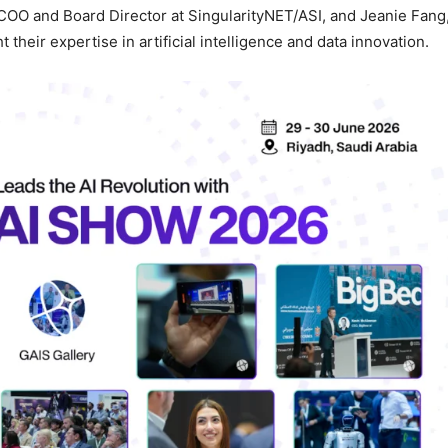
 COO and Board Director at SingularityNET/ASI, and Jeanie Fang
their expertise in artificial intelligence and data innovation.