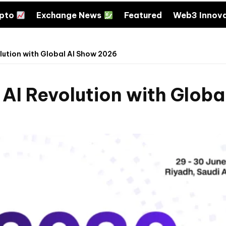
ypto
Exchange News
Featured
Web3 Innov
lution with Global AI Show 2026
 AI Revolution with Glob