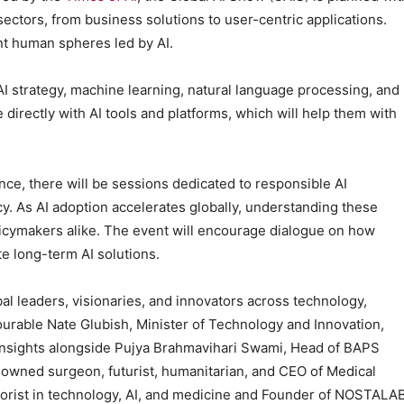
 sectors, from business solutions to user-centric applications.
ent human spheres led by AI.
AI strategy, machine learning, natural language processing, and
e directly with AI tools and platforms, which will help them with
nce, there will be sessions dedicated to responsible AI
cy. As AI adoption accelerates globally, understanding these
icymakers alike. The event will encourage dialogue on how
te long-term AI solutions.
l leaders, visionaries, and innovators across technology,
urable Nate Glubish, Minister of Technology and Innovation,
insights alongside Pujya Brahmavihari Swami, Head of BAPS
owned surgeon, futurist, humanitarian, and CEO of Medical
heorist in technology, AI, and medicine and Founder of NOSTALAB