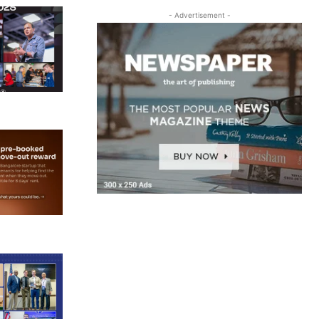
- Advertisement -