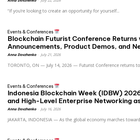
Anna Dovzhenko
-
July 22, 2026
“If you’re looking to create an opportunity for yourself...
Events & Conferences
Blockchain Futurist Conference Returns 
Announcements, Product Demos, and N
Anna Dovzhenko
-
July 21, 2026
TORONTO, ON — July 14, 2026 — Futurist Conference returns to.
Events & Conferences
Indonesia Blockchain Week (IDBW) 2026
and High-Level Enterprise Networking as 
Anna Dovzhenko
-
July 16, 2026
JAKARTA, INDONESIA — As the global economy marches toward.