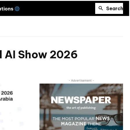
Search
ations
al AI Show 2026
- Advertisement -