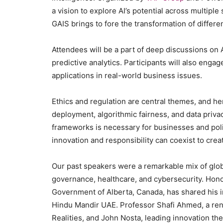
a vision to explore AI’s potential across multiple
GAIS brings to fore the transformation of differ
Attendees will be a part of deep discussions on 
predictive analytics. Participants will also engag
applications in real-world business issues.
Ethics and regulation are central themes, and he
deployment, algorithmic fairness, and data priva
frameworks is necessary for businesses and pol
innovation and responsibility can coexist to crea
Our past speakers were a remarkable mix of globa
governance, healthcare, and cybersecurity. Hono
Government of Alberta, Canada, has shared his 
Hindu Mandir UAE. Professor Shafi Ahmed, a ren
Realities, and John Nosta, leading innovation t