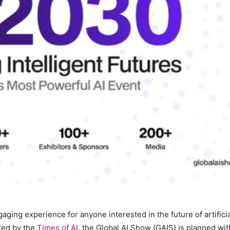
ging experience for anyone interested in the future of artificia
ed by the
Times of AI
, the Global AI Show (GAIS) is planned wit