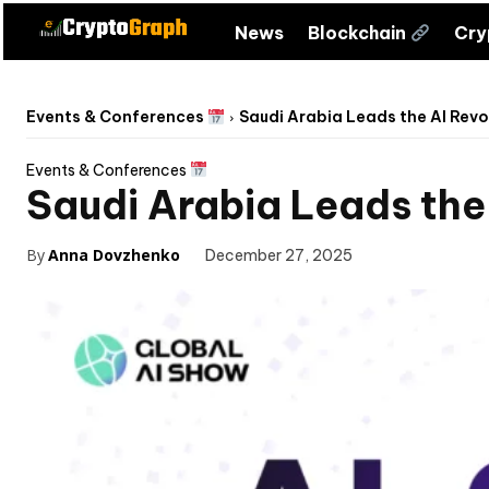
News
Blockchain
Cr
Events & Conferences
Saudi Arabia Leads the AI Revo
Events & Conferences
Saudi Arabia Leads the
By
Anna Dovzhenko
December 27, 2025