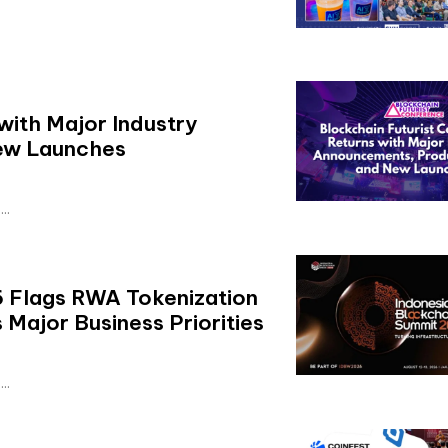
with Major Industry
ew Launches
..
 Flags RWA Tokenization
Major Business Priorities
..