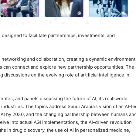
 designed to facilitate partnerships, investments, and
 networking and collaboration, creating a dynamic environment
rs can connect and explore new partnership opportunities. The
discussions on the evolving role of artificial intelligence in
otes, and panels discussing the future of AI, its real-world
al industries. The topics address Saudi Arabia’s vision of an AI-le
 for AI by 2030, and the changing partnership between humans an
lve into actual AGI implementations, the AI-driven revolution
s in drug discovery, the use of AI in personalized medicine,