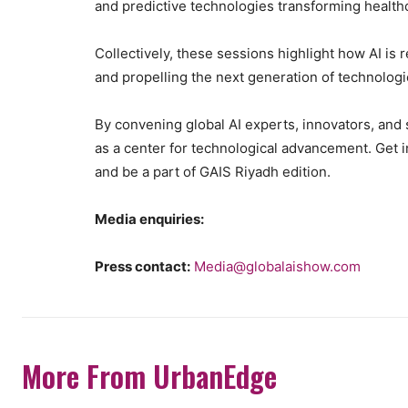
and predictive technologies transforming healt
Collectively, these sessions highlight how AI is r
and propelling the next generation of technolog
By convening global AI experts, innovators, and 
as a center for technological advancement. Get i
and be a part of GAIS Riyadh edition.
Media enquiries:
Press contact:
Media@globalaishow.com
More From UrbanEdge