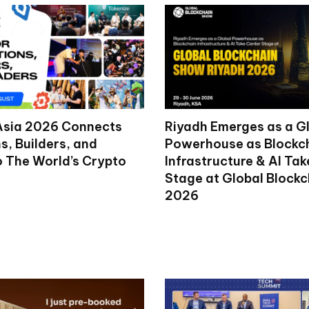
Asia 2026 Connects
Riyadh Emerges as a G
ns, Builders, and
Powerhouse as Blockc
o The World’s Crypto
Infrastructure & AI Ta
Stage at Global Block
2026