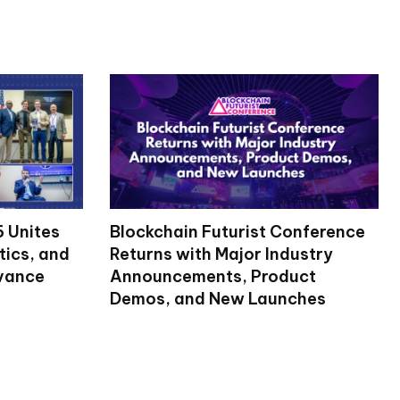
 Unites
Blockchain Futurist Conference
tics, and
Returns with Major Industry
dvance
Announcements, Product
Demos, and New Launches