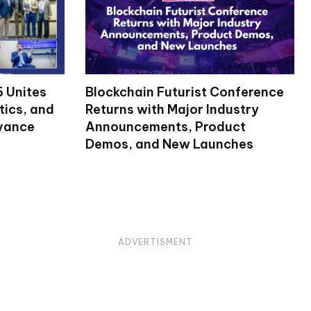
 Unites
Blockchain Futurist Conference
tics, and
Returns with Major Industry
dvance
Announcements, Product
Demos, and New Launches
ADVERTISMENT