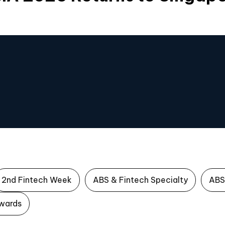
2nd Fintech Week
ABS & Fintech Specialty
ABS
wards