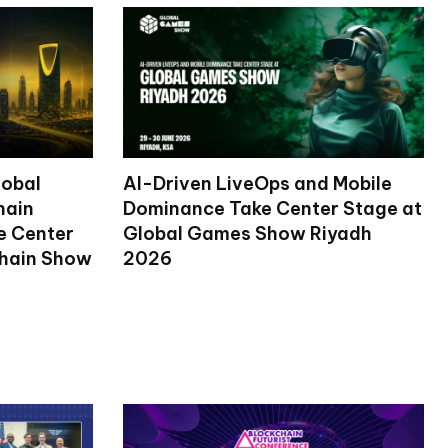
lobal
AI-Driven LiveOps and Mobile
hain
Dominance Take Center Stage at
ke Center
Global Games Show Riyadh
chain Show
2026