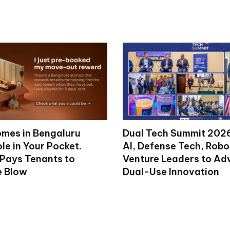
mes in Bengaluru
Dual Tech Summit 2026
le in Your Pocket.
AI, Defense Tech, Robo
 Pays Tenants to
Venture Leaders to A
e Blow
Dual-Use Innovation