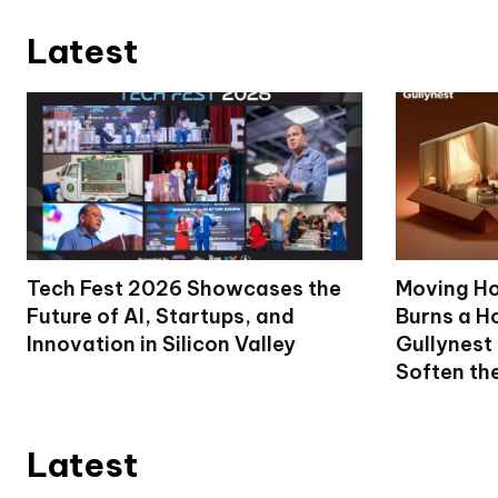
Latest
Tech Fest 2026 Showcases the
Moving Ho
Future of AI, Startups, and
Burns a Ho
Innovation in Silicon Valley
Gullynest
Soften th
Latest