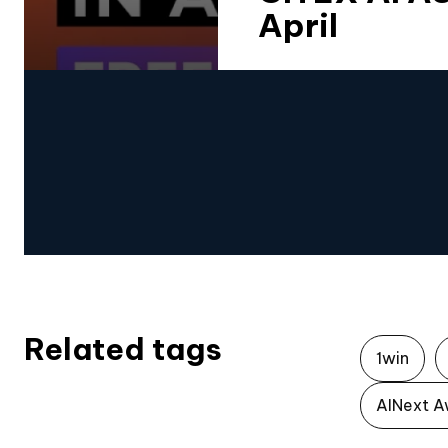
April
Related tags
1win
AINext A