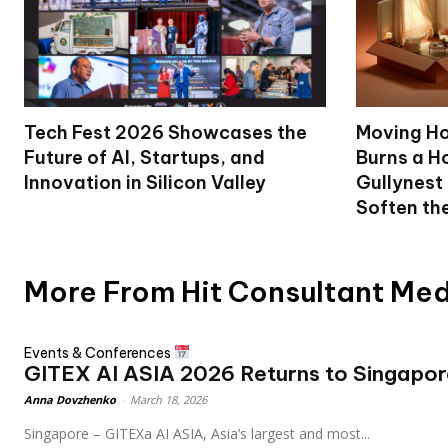
Tech Fest 2026 Showcases the
Moving Ho
Future of AI, Startups, and
Burns a Ho
Innovation in Silicon Valley
Gullynest
Soften th
More From Hit Consultant Me
Events & Conferences
GITEX AI ASIA 2026 Returns to Singapor
Anna Dovzhenko
-
March 18, 2026
Singapore – GITEXa AI ASIA, Asia’s largest and most...