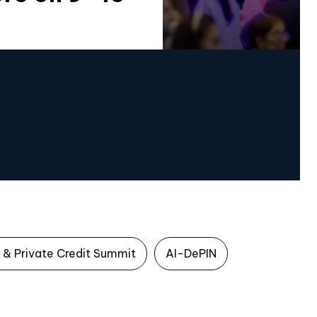
 & Private Credit Summit
AI-DePIN