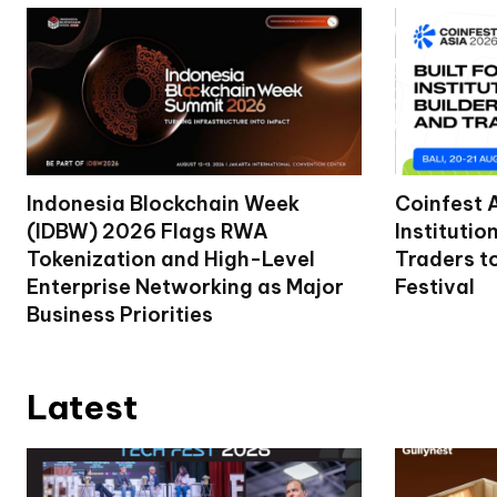
Indonesia Blockchain Week
Coinfest 
(IDBW) 2026 Flags RWA
Institutio
Tokenization and High-Level
Traders t
Enterprise Networking as Major
Festival
Business Priorities
Latest