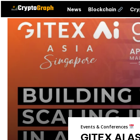
News
Blockchain
Cr
Events & Conferences
GITEX AI A