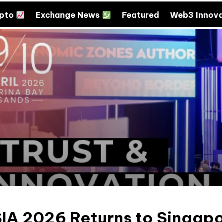
ypto
Exchange News
Featured
Web3 Innov
SIA 2026 Returns to Singap