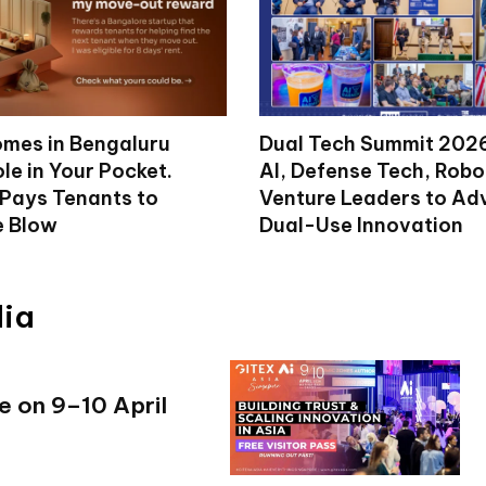
mes in Bengaluru
Dual Tech Summit 2026
le in Your Pocket.
AI, Defense Tech, Robo
 Pays Tenants to
Venture Leaders to A
e Blow
Dual-Use Innovation
dia
e on 9–10 April