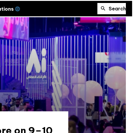
Search
ations
ore on 9–10