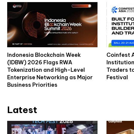
Indonesia Blockchain Week
Coinfest 
(IDBW) 2026 Flags RWA
Institutio
Tokenization and High-Level
Traders t
Enterprise Networking as Major
Festival
Business Priorities
Latest