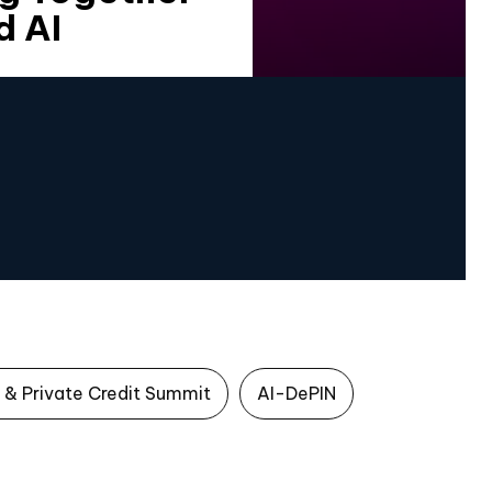
d AI
 & Private Credit Summit
AI-DePIN