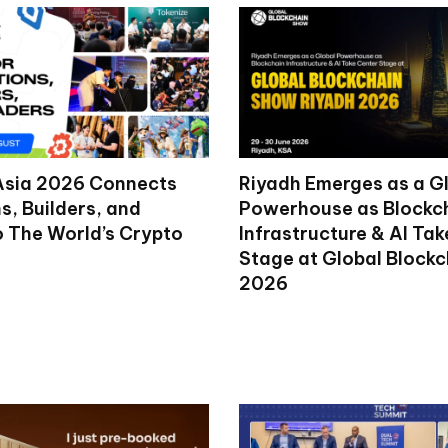
Asia 2026 Connects
Riyadh Emerges as a G
ns, Builders, and
Powerhouse as Blockc
o The World’s Crypto
Infrastructure & AI Ta
Stage at Global Block
2026