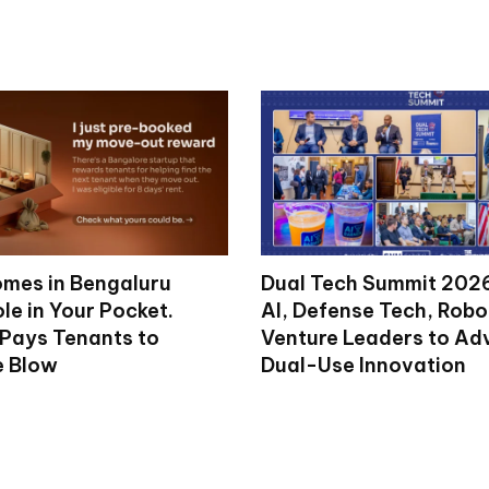
mes in Bengaluru
Dual Tech Summit 2026
le in Your Pocket.
AI, Defense Tech, Robo
 Pays Tenants to
Venture Leaders to A
e Blow
Dual-Use Innovation