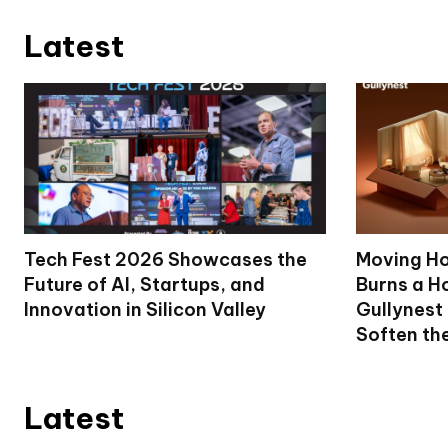
Latest
Tech Fest 2026 Showcases the
Moving Ho
Future of AI, Startups, and
Burns a Ho
Innovation in Silicon Valley
Gullynest
Soften th
Latest