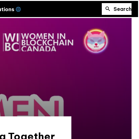
Search
ations
ng Together