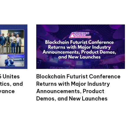
 Unites
Blockchain Futurist Conference
tics, and
Returns with Major Industry
dvance
Announcements, Product
Demos, and New Launches