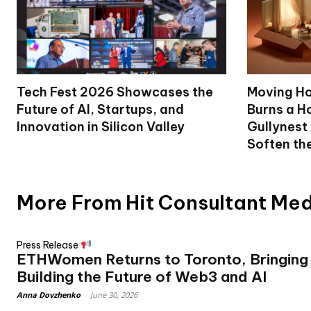
Tech Fest 2026 Showcases the
Moving Ho
Future of AI, Startups, and
Burns a Ho
Innovation in Silicon Valley
Gullynest
Soften th
More From Hit Consultant Me
Press Release
ETHWomen Returns to Toronto, Bringin
Building the Future of Web3 and AI
Anna Dovzhenko
-
June 30, 2026