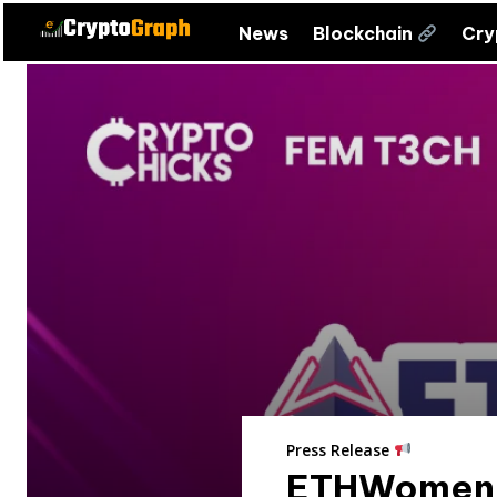
News
Blockchain
Cr
Press Release
ETHWomen R