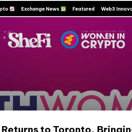
ypto
Exchange News
Featured
Web3 Innov
eturns to Toronto, Bringi