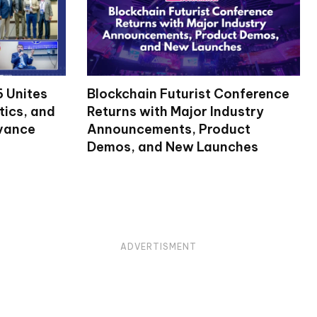
 Unites
Blockchain Futurist Conference
tics, and
Returns with Major Industry
dvance
Announcements, Product
Demos, and New Launches
ADVERTISMENT