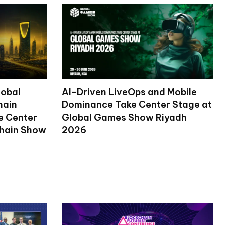
lobal
AI-Driven LiveOps and Mobile
hain
Dominance Take Center Stage at
ke Center
Global Games Show Riyadh
chain Show
2026