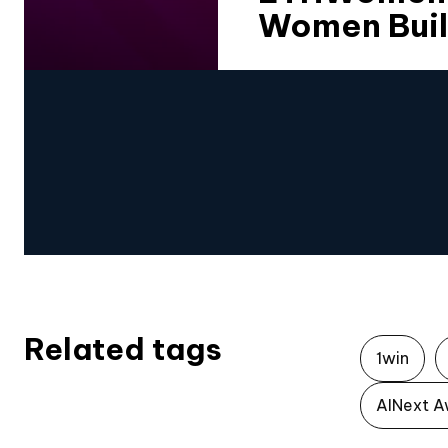
Women Buil
Related tags
1win
AINext A