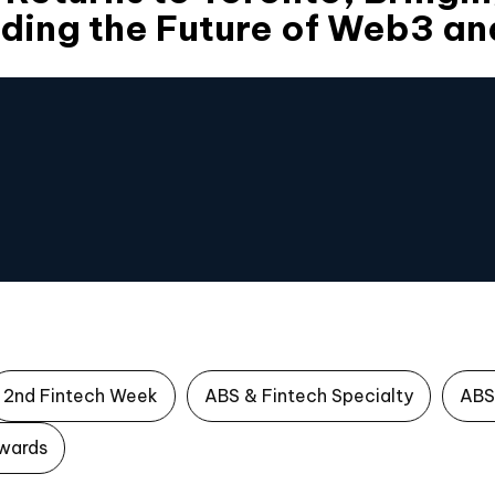
ding the Future of Web3 an
2nd Fintech Week
ABS & Fintech Specialty
ABS
wards