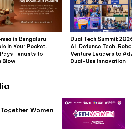
mes in Bengaluru
Dual Tech Summit 2026
le in Your Pocket.
AI, Defense Tech, Robo
 Pays Tenants to
Venture Leaders to A
e Blow
Dual-Use Innovation
dia
g Together Women