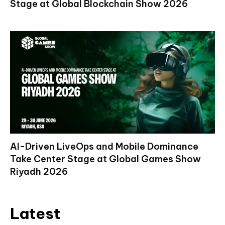
Stage at Global Blockchain Show 2026
AI-Driven LiveOps and Mobile Dominance
Take Center Stage at Global Games Show
Riyadh 2026
Latest