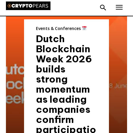
Events & Conferences
Dutch
Blockchain
Week 2026
builds
strong
momentum
as leading
companies
confirm
participatio