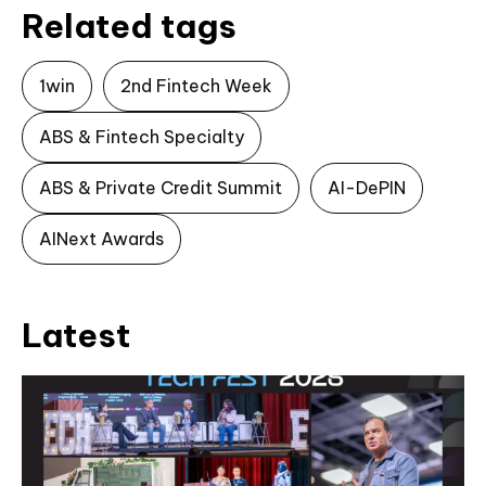
Related tags
1win
2nd Fintech Week
ABS & Fintech Specialty
ABS & Private Credit Summit
AI-DePIN
AINext Awards
Latest