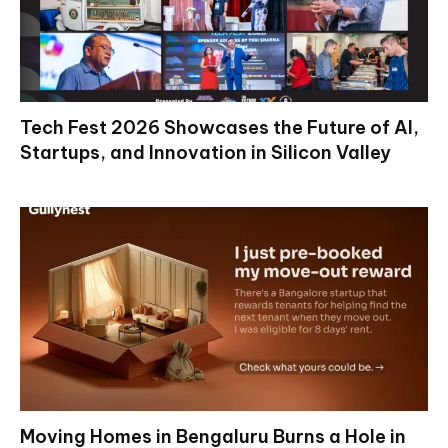
Tech Fest 2026 Showcases the Future of AI,
Startups, and Innovation in Silicon Valley
Moving Homes in Bengaluru Burns a Hole in