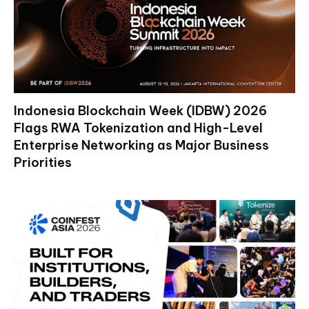
Indonesia Blockchain Week (IDBW) 2026
Flags RWA Tokenization and High-Level
Enterprise Networking as Major Business
Priorities