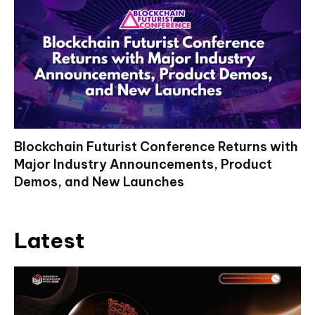
Blockchain Futurist Conference Returns with
Major Industry Announcements, Product
Demos, and New Launches
Latest