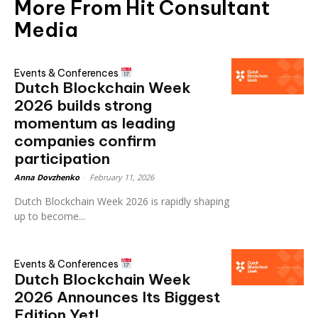
More From Hit Consultant
Media
Events & Conferences
Dutch Blockchain Week
2026 builds strong
momentum as leading
companies confirm
participation
Anna Dovzhenko
-
February 11, 2026
Dutch Blockchain Week 2026 is rapidly shaping
up to become...
Events & Conferences
Dutch Blockchain Week
2026 Announces Its Biggest
Edition Yet!