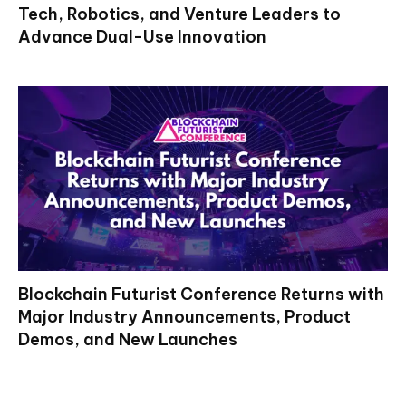
Tech, Robotics, and Venture Leaders to
Advance Dual-Use Innovation
Blockchain Futurist Conference Returns with
Major Industry Announcements, Product
Demos, and New Launches