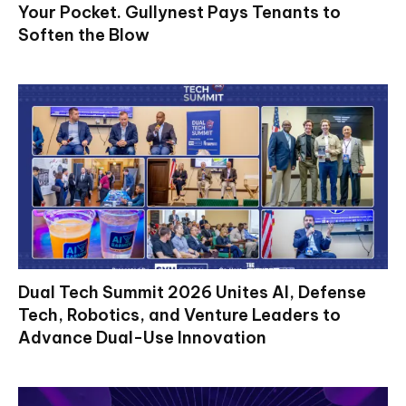
Your Pocket. Gullynest Pays Tenants to
Soften the Blow
Dual Tech Summit 2026 Unites AI, Defense
Tech, Robotics, and Venture Leaders to
Advance Dual-Use Innovation