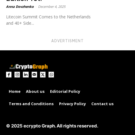
Anna Dovzhenko
-
December 4, 2025
Litecoin Summit Comes to the Netherlands
and 40+ Side...
ADVERTISMENT
Home
About us
Editorial Policy
Terms and Conditions
Privacy Policy
Contact us
© 2025 ecrypto Graph. All rights reserved.