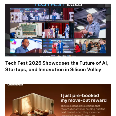
Tech Fest 2026 Showcases the Future of AI,
Startups, and Innovation in Silicon Valley