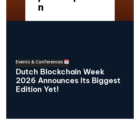
n
Events & Conferences
Dutch Blockchain Week
2026 Announces Its Biggest
Edition Yet!