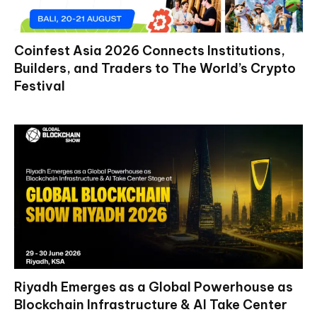
Coinfest Asia 2026 Connects Institutions,
Builders, and Traders to The World’s Crypto
Festival
Riyadh Emerges as a Global Powerhouse as
Blockchain Infrastructure & AI Take Center