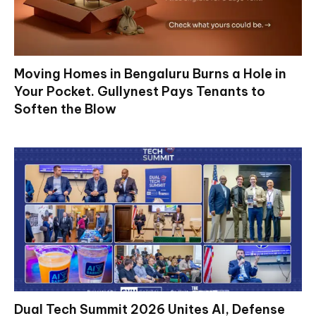
Moving Homes in Bengaluru Burns a Hole in
Your Pocket. Gullynest Pays Tenants to
Soften the Blow
Dual Tech Summit 2026 Unites AI, Defense