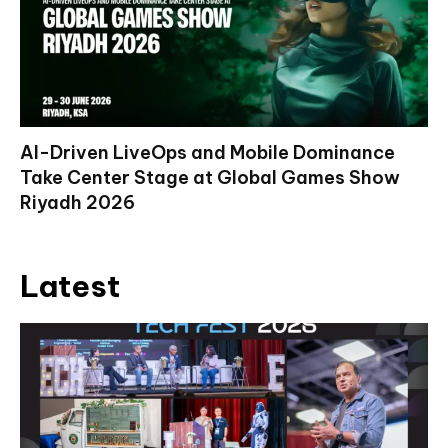
AI-Driven LiveOps and Mobile Dominance
Take Center Stage at Global Games Show
Riyadh 2026
Latest