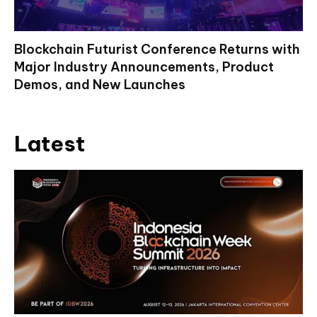
Blockchain Futurist Conference Returns with
Major Industry Announcements, Product
Demos, and New Launches
Latest