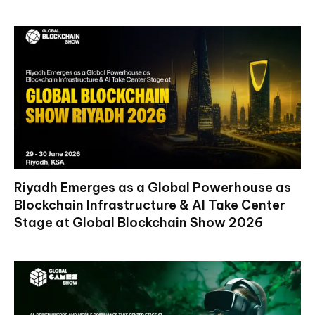
Riyadh Emerges as a Global Powerhouse as
Blockchain Infrastructure & AI Take Center
Stage at Global Blockchain Show 2026