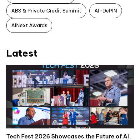
ABS & Private Credit Summit
AI-DePIN
AINext Awards
Latest
Tech Fest 2026 Showcases the Future of AI,