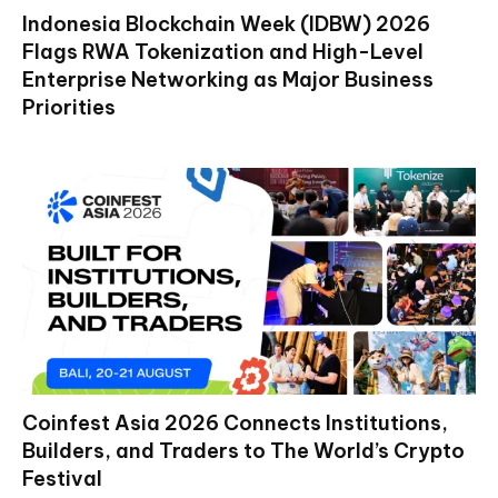
Indonesia Blockchain Week (IDBW) 2026
Flags RWA Tokenization and High-Level
Enterprise Networking as Major Business
Priorities
Coinfest Asia 2026 Connects Institutions,
Builders, and Traders to The World’s Crypto
Festival