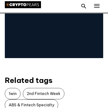
Related tags
1win
2nd Fintech Week
ABS & Fintech Specialty