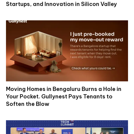
Startups, and Innovation in Silicon Valley
Moving Homes in Bengaluru Burns a Hole in
Your Pocket. Gullynest Pays Tenants to
Soften the Blow