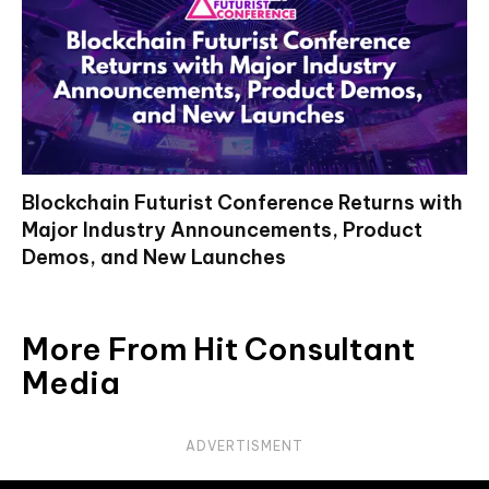
Blockchain Futurist Conference Returns with
Major Industry Announcements, Product
Demos, and New Launches
More From Hit Consultant
Media
ADVERTISMENT