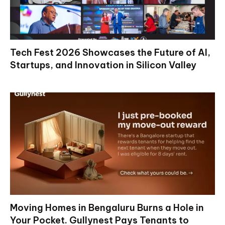
Tech Fest 2026 Showcases the Future of AI,
Startups, and Innovation in Silicon Valley
Moving Homes in Bengaluru Burns a Hole in
Your Pocket. Gullynest Pays Tenants to