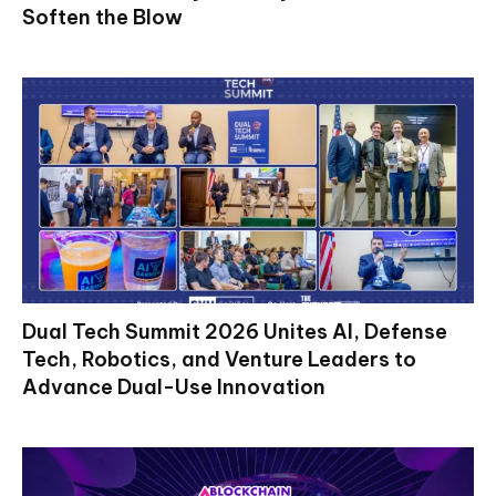
Soften the Blow
Dual Tech Summit 2026 Unites AI, Defense
Tech, Robotics, and Venture Leaders to
Advance Dual-Use Innovation