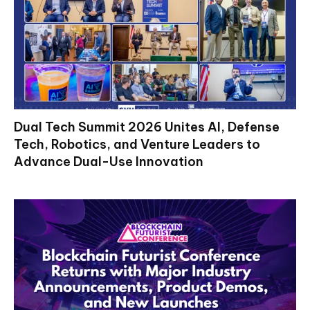
Dual Tech Summit 2026 Unites AI, Defense
Tech, Robotics, and Venture Leaders to
Advance Dual-Use Innovation